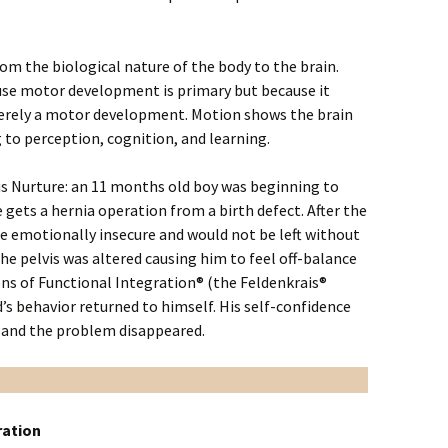
rom the biological nature of the body to the brain.
use motor development is primary but because it
merely a motor development. Motion shows the brain
to perception, cognition, and learning.
us Nurture: an 11 months old boy was beginning to
 gets a hernia operation from a birth defect. After the
ame emotionally insecure and would not be left without
the pelvis was altered causing him to feel off-balance
ions of Functional Integration® (the Feldenkrais®
d’s behavior returned to himself. His self-confidence
and the problem disappeared.
ration