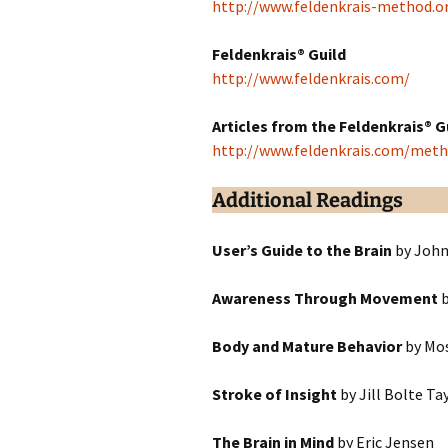
http://www.feldenkrais-method.o
Feldenkrais® Guild
http://www.feldenkrais.com/
Articles from the Feldenkrais® G
http://www.feldenkrais.com/meth
Additional Readings
User’s Guide to the Brain
by John
Awareness Through Movement
b
Body and Mature Behavior
by Mos
Stroke of Insight
by Jill Bolte Ta
The Brain in Mind
by Eric Jensen