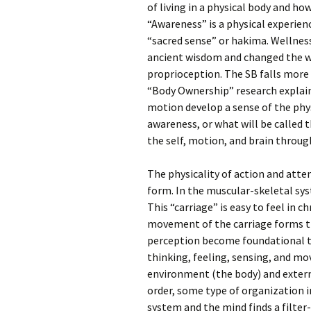
of living in a physical body and ho
“Awareness” is a physical experien
“sacred sense” or hakima. Welln
ancient wisdom and changed the wo
proprioception. The SB falls more 
“Body Ownership” research explain
motion develop a sense of the phys
awareness, or what will be called t
the self, motion, and brain throug
The physicality of action and atte
form. In the muscular-skeletal sys
This “carriage” is easy to feel in c
movement of the carriage forms th
perception become foundational t
thinking, feeling, sensing, and mo
environment (the body) and extern
order, some type of organization i
system and the mind finds a filter-