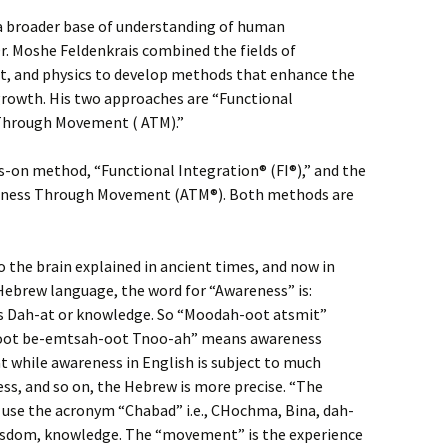
a broader base of understanding of human
. Moshe Feldenkrais combined the fields of
t, and physics to develop methods that enhance the
 growth. His two approaches are “Functional
 Through Movement ( ATM).”
s-on method, “Functional Integration® (FI®),” and the
eness Through Movement (ATM®). Both methods are
 the brain explained in ancient times, and now in
 Hebrew language, the word for “Awareness” is:
is Dah-at or knowledge. So “Moodah-oot atsmit”
oot be-emtsah-oot Tnoo-ah” means awareness
while awareness in English is subject to much
s, and so on, the Hebrew is more precise. “The
 use the acronym “Chabad” i.e., CHochma, Bina, dah-
wisdom, knowledge. The “movement” is the experience