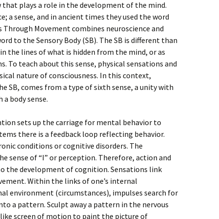
w that plays a role in the development of the mind.
ce; a sense, and in ancient times they used the word
ess Through Movement combines neuroscience and
rd to the Sensory Body (SB). The SB is different than
in the lines of what is hidden from the mind, or as
s. To teach about this sense, physical sensations and
ical nature of consciousness. In this context,
he SB, comes from a type of sixth sense, a unity with
h a body sense.
ntion sets up the carriage for mental behavior to
tems there is a feedback loop reflecting behavior.
hronic conditions or cognitive disorders. The
e sense of “I” or perception. Therefore, action and
o the development of cognition. Sensations link
vement. Within the links of one’s internal
al environment (circumstances), impulses search for
nto a pattern. Sculpt away a pattern in the nervous
like screen of motion to paint the picture of