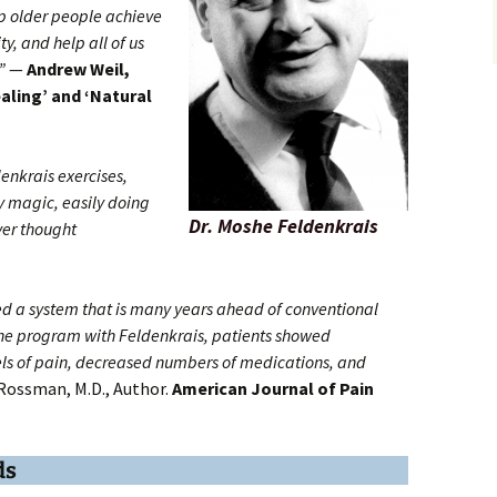
p older people achieve
y, and help all of us
”
—
Andrew Weil,
aling’ and ‘Natural
denkrais exercises,
by magic, easily doing
Dr. Moshe Feldenkrais
ver thought
d a system that is many years ahead of conventional
he program with Feldenkrais, patients showed
vels of pain, decreased numbers of medications, and
Rossman, M.D., Author.
American Journal of Pain
ds