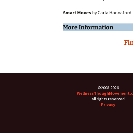
Smart Moves
by Carla Hannaford
More Information
Fi
©
2008-2026
WellnessThoughMovement.
All rights reserved
Privacy