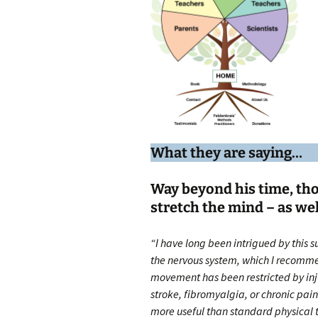
What they are saying…
Way beyond his time, th
stretch the mind – as wel
“I have long been intrigued by this s
the nervous system, which I recomm
movement has been restricted by inju
stroke, fibromyalgia, or chronic pain.
more useful than standard physical t