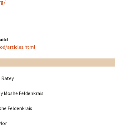
rg/
uild
od/articles.html
 Ratey
y Moshe Feldenkrais
he Feldenkrais
ylor