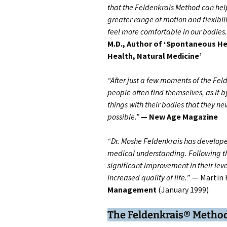
that the Feldenkrais Method can hel
greater range of motion and flexibilit
feel more comfortable in our bodies.
M.D., Author of ‘Spontaneous He
Health, Natural Medicine’
“After just a few moments of the Fel
people often find themselves, as if 
things with their bodies that they ne
possible.”
— New Age Magazine
“Dr. Moshe Feldenkrais has develope
medical understanding. Following t
significant improvement in their le
increased quality of life.
” — Martin 
Management
(January 1999)
The
Feldenkrais® Metho