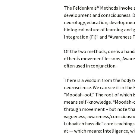
The Feldenkrais® Methods invoke 
development and consciousness. Dr
neurology, education, developmen
biological nature of learning and
Integration (FI)” and “Awareness
Of the two methods, one is a hand
other is movement lessons, Awar
often used in conjunction.
There is a wisdom from the body to
neuroscience. We can see it in the
“Moodah-oot.” The root of which 
means self-knowledge. “Moodah-
through movement – but note that 
vagueness, awareness/consciousnes
Lubavitch hassidic” core teachings
at — which means: Intelligence, 