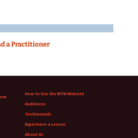
nd a Practitioner
How to Use the WTM Website
com
Audiences
Testimonials
Experience a Lesson
About Us