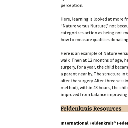
perception.
Here, learning is looked at more f
“Nature versus Nurture,” not beca
categorizes action as being not 
how to measure qualities donating 
Here is an example of Nature vers
walk. Then at 12 months of age, he
surgery, for a year, the child bec
a parent near by. The structure in 
after the surgery. After three sess
method), within 48 hours, the chil
improved from balance improving 
Feldenkrais Resources
International Feldenkrais® Fede