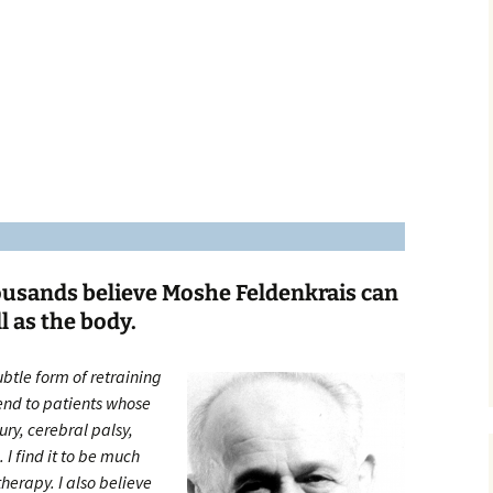
Third to Fifth Graders
Middle School
ousands believe Moshe Feldenkrais can
l as the body.
ubtle form of retraining
end to patients whose
ry, cerebral palsy,
 I find it to be much
herapy. I also believe