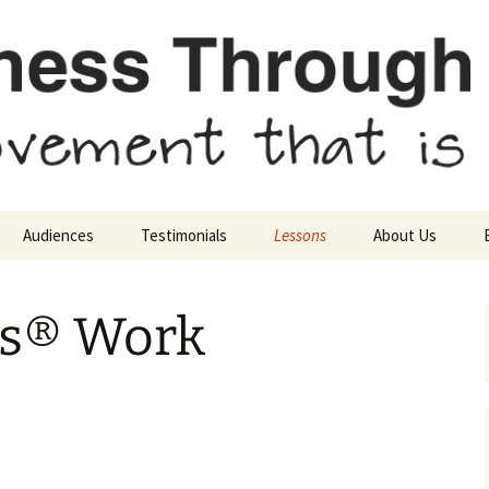
sn’t
ough Movement
Audiences
Testimonials
Lessons
About Us
Parents & Grandparents
Background of the
Mission Stateme
Methods
is® Work
Movement Teachers
Find a Feldenkrai
Introductory Lessons
Practitioner
Schools
School Counselors
Advanced Lessons
Educational Teachers
Kindergartners to Third
Graders
Experience a Lesson
Scientists
Presentations